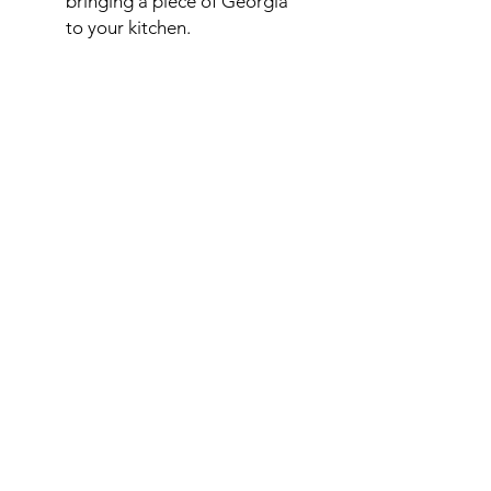
bringing a piece of Georgia
to your kitchen.
*Please Note:
Our products are
produced in a kitchen handling
walnuts
. Traces of
walnnuts may
be present in products
.
ORDER
ORDER ADJIKA
HELP
PRIVACY POLICY
COOKIE POLICY