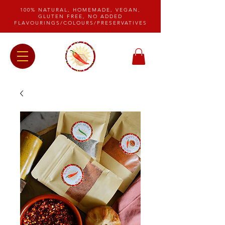
100% NATURAL, HOMEMADE, VEGAN,
GLUTEN FREE, NO ADDED
FLAVOURINGS/COLOURS/PRESERVATIVES