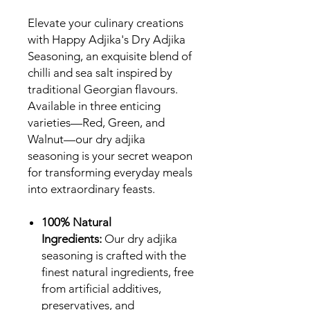
Elevate your culinary creations
with Happy Adjika's Dry Adjika
Seasoning, an exquisite blend of
chilli and sea salt inspired by
traditional Georgian flavours.
Available in three enticing
varieties—Red, Green, and
Walnut—our dry adjika
seasoning is your secret weapon
for transforming everyday meals
into extraordinary feasts.
100% Natural
Ingredients:
Our dry adjika
seasoning is crafted with the
finest natural ingredients, free
from artificial additives,
preservatives, and