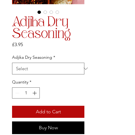
Adjika Dry
Seasoning
Price
£3.95
Adjika Dry Seasoning
*
Quantity
*
Add to Cart
Buy Now