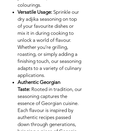
colourings.
Versatile Usage:
Sprinkle our
dry adjika seasoning on top
of your favourite dishes or
mix it in during cooking to
unlock a world of flavour.
Whether you’re grilling,
roasting, or simply adding a
finishing touch, our seasoning
adapts to a variety of culinary
applications.
Authentic Georgian
Taste:
Rooted in tradition, our
seasoning captures the
essence of Georgian cuisine.
Each flavour is inspired by
authentic recipes passed
down through generations,