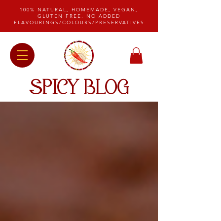
100% NATURAL, HOMEMADE, VEGAN,
GLUTEN FREE, NO ADDED
FLAVOURINGS/COLOURS/PRESERVATIVES
SPICY BLOG