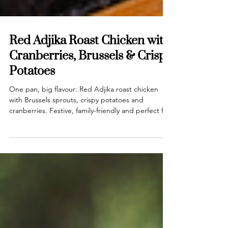
Red Adjika Roast Chicken with
Cranberries, Brussels & Crispy
Potatoes
One pan, big flavour: Red Adjika roast chicken
with Brussels sprouts, crispy potatoes and
cranberries. Festive, family-friendly and perfect for
busy December nights.