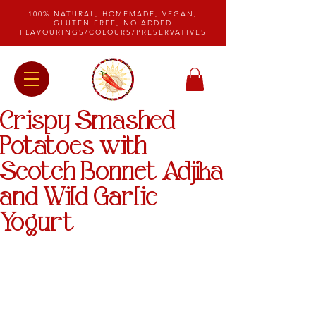
100% NATURAL, HOMEMADE, VEGAN,
GLUTEN FREE, NO ADDED
FLAVOURINGS/COLOURS/PRESERVATIVES
Crispy Smashed
Potatoes with
Scotch Bonnet Adjika
and Wild Garlic
Yogurt