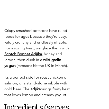
Crispy smashed potatoes have ruled 
feeds for ages because they’re easy, 
wildly crunchy and endlessly riffable. 
For a spring twist, we glaze them with 
Scotch Bonnet Adjika
, honey and 
lemon, then dunk in a 
wild-garlic 
yogurt
 (ramsons hit the UK in March). 
It’s a perfect side for roast chicken or 
salmon, or a stand-alone nibble with 
cold beer. The 
adjika
brings fruity heat 
that loves lemon and creamy yogurt.
Ingredients (serves 