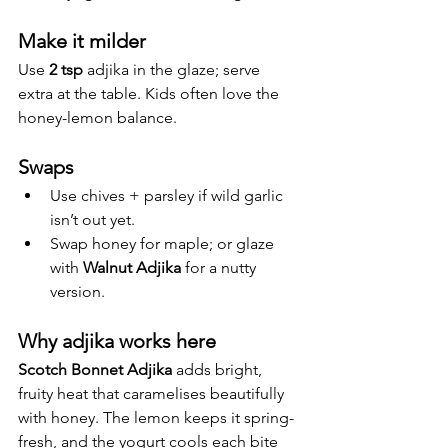
Make it milder
Use 
2 tsp
 adjika in the glaze; serve 
extra at the table. Kids often love the 
honey-lemon balance.
Swaps
Use chives + parsley if wild garlic 
isn’t out yet.
Swap honey for maple; or glaze 
with 
Walnut Adjika
 for a nutty 
version.
Why adjika works here
Scotch Bonnet Adjika
 adds bright, 
fruity heat that caramelises beautifully 
with honey. The lemon keeps it spring-
fresh, and the yogurt cools each bite 