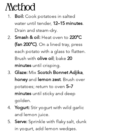
Method
Boil:
 Cook potatoes in salted 
water until tender, 
12–15 minutes
. 
Drain and steam-dry.
Smash & oil:
 Heat oven to 
220°C 
(fan 200°C)
. On a lined tray, press 
each potato with a glass to flatten. 
Brush with 
olive oil
; bake 
20 
minutes
 until crisping.
Glaze:
 Mix 
Scotch Bonnet Adjika
, 
honey
 and 
lemon zest
. Brush over 
potatoes; return to oven 
5–7 
minutes
 until sticky and deep 
golden.
Yogurt:
 Stir yogurt with wild garlic 
and lemon juice.
Serve:
 Sprinkle with flaky salt, dunk 
in yogurt, add lemon wedges.