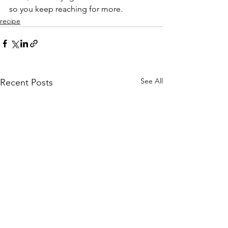
so you keep reaching for more.
recipe
See All
Recent Posts