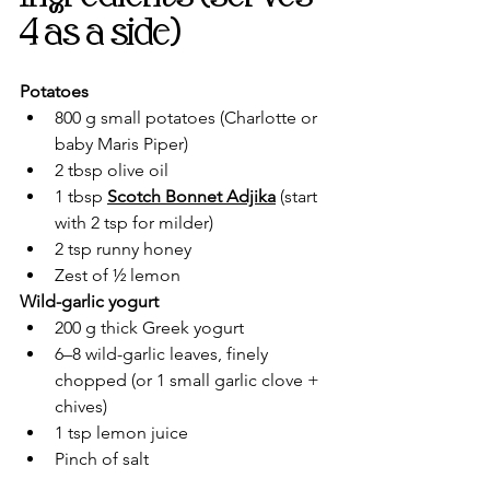
4 as a side)
Potatoes
800 g small potatoes (Charlotte or 
baby Maris Piper)
2 tbsp olive oil
1 tbsp 
Scotch Bonnet Adjika
 (start 
with 2 tsp for milder)
2 tsp runny honey
Zest of ½ lemon
Wild-garlic yogurt
200 g thick Greek yogurt
6–8 wild-garlic leaves, finely 
chopped (or 1 small garlic clove + 
chives)
1 tsp lemon juice
Pinch of salt