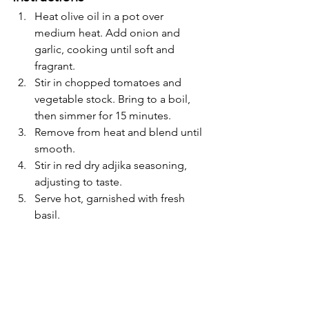
Heat olive oil in a pot over 
medium heat. Add onion and 
garlic, cooking until soft and 
fragrant.
Stir in chopped tomatoes and 
vegetable stock. Bring to a boil, 
then simmer for 15 minutes.
Remove from heat and blend until 
smooth.
Stir in red dry adjika seasoning, 
adjusting to taste.
Serve hot, garnished with fresh 
basil.