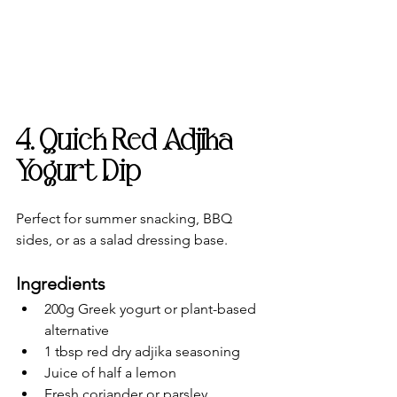
4. Quick Red Adjika 
Yogurt Dip
Perfect for summer snacking, BBQ 
sides, or as a salad dressing base.
Ingredients
200g Greek yogurt or plant-based 
alternative
1 tbsp red dry adjika seasoning
Juice of half a lemon
Fresh coriander or parsley, 