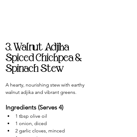
3. Walnut Adjika 
Spiced Chickpea & 
Spinach Stew
A hearty, nourishing stew with earthy 
walnut adjika and vibrant greens.
Ingredients (Serves 4)
1 tbsp olive oil
1 onion, diced
2 garlic cloves, minced