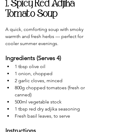
1. Spicy Red Adjika 
Tomato Soup
A quick, comforting soup with smoky 
warmth and fresh herbs — perfect for 
cooler summer evenings.
Ingredients (Serves 4)
1 tbsp olive oil
1 onion, chopped
2 garlic cloves, minced
800g chopped tomatoes (fresh or 
canned)
500ml vegetable stock
1 tbsp red dry adjika seasoning
Fresh basil leaves, to serve
Instructions