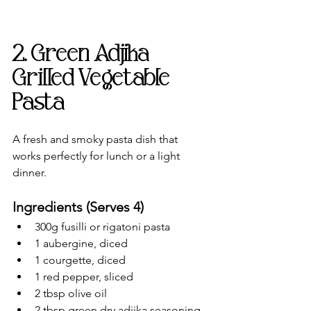
2. Green Adjika 
Grilled Vegetable 
Pasta
A fresh and smoky pasta dish that 
works perfectly for lunch or a light 
dinner.
Ingredients (Serves 4)
300g fusilli or rigatoni pasta
1 aubergine, diced
1 courgette, diced
1 red pepper, sliced
2 tbsp olive oil
2 tbsp green dry adjika seasoning