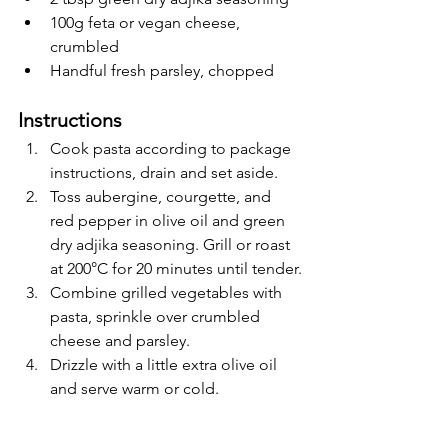
100g feta or vegan cheese, 
crumbled
Handful fresh parsley, chopped
Instructions
Cook pasta according to package 
instructions, drain and set aside.
Toss aubergine, courgette, and 
red pepper in olive oil and green 
dry adjika seasoning. Grill or roast 
at 200°C for 20 minutes until tender.
Combine grilled vegetables with 
pasta, sprinkle over crumbled 
cheese and parsley.
Drizzle with a little extra olive oil 
and serve warm or cold.