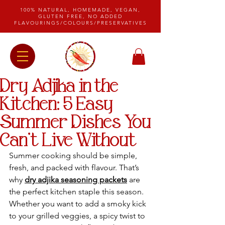
100% NATURAL, HOMEMADE, VEGAN,
GLUTEN FREE, NO ADDED
FLAVOURINGS/COLOURS/PRESERVATIVES
Dry Adjika in the
Kitchen: 5 Easy
Summer Dishes You
Can’t Live Without
Summer cooking should be simple, 
fresh, and packed with flavour. That’s 
why 
dry adjika seasoning packets
 are 
the perfect kitchen staple this season. 
Whether you want to add a smoky kick 
to your grilled veggies, a spicy twist to 