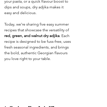
your pasta, or a quick flavour boost to 
dips and soups, dry adjika makes it 
easy and delicious.
Today, we’re sharing five easy summer 
recipes that showcase the versatility of 
red, green, and walnut dry adjika
. Each 
recipe is designed to be fuss-free, uses 
fresh seasonal ingredients, and brings 
the bold, authentic Georgian flavours 
you love right to your table.