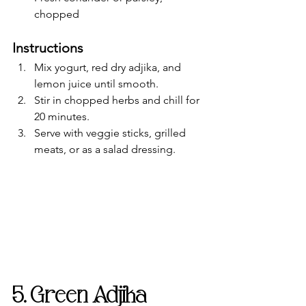
chopped
Instructions
Mix yogurt, red dry adjika, and 
lemon juice until smooth.
Stir in chopped herbs and chill for 
20 minutes.
Serve with veggie sticks, grilled 
meats, or as a salad dressing.
5. Green Adjika 