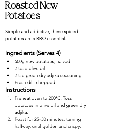
Roasted New 
Potatoes
Simple and addictive, these spiced 
potatoes are a BBQ essential.
Ingredients (Serves 4)
600g new potatoes, halved
2 tbsp olive oil
2 tsp green dry adjika seasoning
Fresh dill, chopped
Instructions
Preheat oven to 200°C. Toss 
potatoes in olive oil and green dry 
adjika.
Roast for 25–30 minutes, turning 
halfway, until golden and crispy.