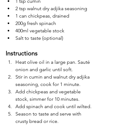
1 tsp cumin
2 tsp walnut dry adjika seasoning
1 can chickpeas, drained
200g fresh spinach
400ml vegetable stock
Salt to taste (optional)
Instructions
Heat olive oil in a large pan. Sauté 
onion and garlic until soft.
Stir in cumin and walnut dry adjika 
seasoning, cook for 1 minute.
Add chickpeas and vegetable 
stock, simmer for 10 minutes.
Add spinach and cook until wilted.
Season to taste and serve with 
crusty bread or rice.