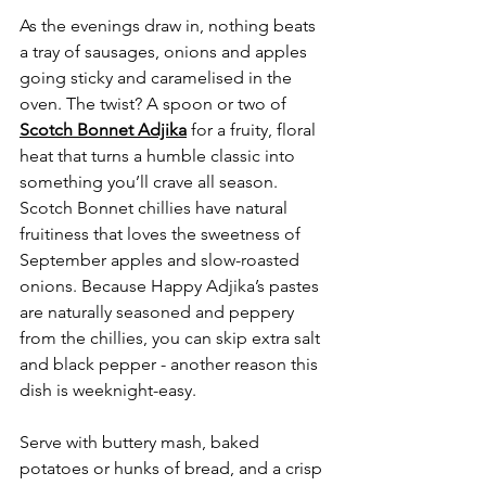
As the evenings draw in, nothing beats 
a tray of sausages, onions and apples 
going sticky and caramelised in the 
oven. The twist? A spoon or two of 
Scotch Bonnet Adjika
 for a fruity, floral 
heat that turns a humble classic into 
something you’ll crave all season. 
Scotch Bonnet chillies have natural 
fruitiness that loves the sweetness of 
September apples and slow-roasted 
onions. Because Happy Adjika’s pastes 
are naturally seasoned and peppery 
from the chillies, you can skip extra salt 
and black pepper - another reason this 
dish is weeknight-easy.
Serve with buttery mash, baked 
potatoes or hunks of bread, and a crisp 