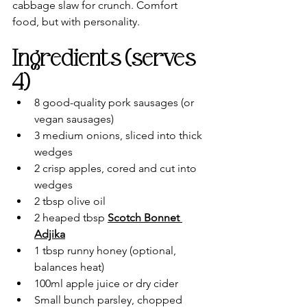
cabbage slaw for crunch. Comfort 
food, but with personality.
Ingredients (serves 
4)
8 good-quality pork sausages (or 
vegan sausages)
3 medium onions, sliced into thick 
wedges
2 crisp apples, cored and cut into 
wedges
2 tbsp olive oil
2 heaped tbsp 
Scotch Bonnet 
Adjika
1 tbsp runny honey (optional, 
balances heat)
100ml apple juice or dry cider
Small bunch parsley, chopped