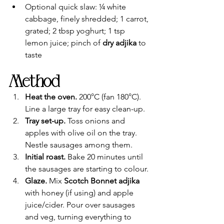
Optional quick slaw: ¼ white 
cabbage, finely shredded; 1 carrot, 
grated; 2 tbsp yoghurt; 1 tsp 
lemon juice; pinch of 
dry adjika
 to 
taste
Method
Heat the oven.
 200°C (fan 180°C). 
Line a large tray for easy clean-up.
Tray set-up.
 Toss onions and 
apples with olive oil on the tray. 
Nestle sausages among them.
Initial roast.
 Bake 20 minutes until 
the sausages are starting to colour.
Glaze.
 Mix 
Scotch Bonnet adjika
with honey (if using) and apple 
juice/cider. Pour over sausages 
and veg, turning everything to 