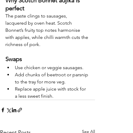
Why Scotch Bonnet adjika is 
perfect
The paste clings to sausages, 
lacquered by oven heat. Scotch 
Bonnet’s fruity top notes harmonise 
with apples, while chilli warmth cuts the 
richness of pork.
Swaps
Use chicken or veggie sausages.
Add chunks of beetroot or parsnip 
to the tray for more veg.
Replace apple juice with stock for 
a less sweet finish.
See All
Recent Posts