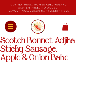
100% NATURAL, HOMEMADE, VEGAN,
GLUTEN FREE, NO ADDED
FLAVOURINGS/COLOURS/PRESERVATIVES
Scotch Bonnet Adjika
Sticky Sausage,
Apple & Onion Bake