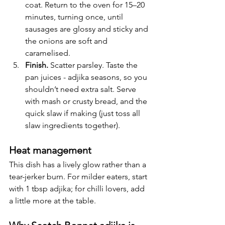
coat. Return to the oven for 15–20 
minutes, turning once, until 
sausages are glossy and sticky and 
the onions are soft and 
caramelised.
Finish.
 Scatter parsley. Taste the 
pan juices - adjika seasons, so you 
shouldn’t need extra salt. Serve 
with mash or crusty bread, and the 
quick slaw if making (just toss all 
slaw ingredients together).
Heat management
This dish has a lively glow rather than a 
tear-jerker burn. For milder eaters, start 
with 1 tbsp adjika; for chilli lovers, add 
a little more at the table.