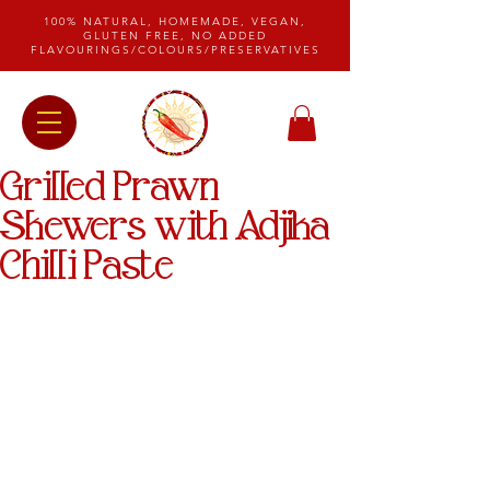
100% NATURAL, HOMEMADE, VEGAN,
GLUTEN FREE, NO ADDED
FLAVOURINGS/COLOURS/PRESERVATIVES
Grilled Prawn
Skewers with Adjika
Chilli Paste