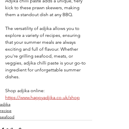
Adjika chilli paste adds a unique, fiery 
kick to these prawn skewers, making 
them a standout dish at any BBQ. 
The versatility of adjika allows you to 
explore a variety of recipes, ensuring 
that your summer meals are always 
exciting and full of flavour. Whether 
you're grilling seafood, meats, or 
veggies, adjika chilli paste is your go-to 
ingredient for unforgettable summer 
dishes.
Shop adjika online: 
https://www.happyadjika.co.uk/shop
adjika
recipe
seafood