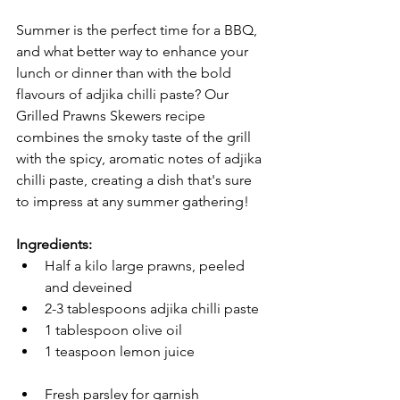
Summer is the perfect time for a BBQ, 
and what better way to enhance your 
lunch or dinner than with the bold 
flavours of adjika chilli paste? Our 
Grilled Prawns Skewers recipe 
combines the smoky taste of the grill 
with the spicy, aromatic notes of adjika 
chilli paste, creating a dish that's sure 
to impress at any summer gathering!
Ingredients:
Half a kilo large prawns, peeled 
and deveined
2-3 tablespoons adjika chilli paste
1 tablespoon olive oil
1 teaspoon lemon juice
Fresh parsley for garnish