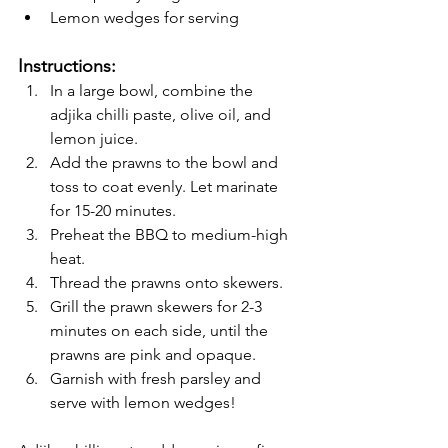
Lemon wedges for serving
Instructions:
In a large bowl, combine the 
adjika chilli paste, olive oil, and 
lemon juice.
Add the prawns to the bowl and 
toss to coat evenly. Let marinate 
for 15-20 minutes.
Preheat the BBQ to medium-high 
heat.
Thread the prawns onto skewers.
Grill the prawn skewers for 2-3 
minutes on each side, until the 
prawns are pink and opaque.
Garnish with fresh parsley and 
serve with lemon wedges!