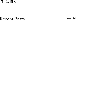
See All
Recent Posts
Comments